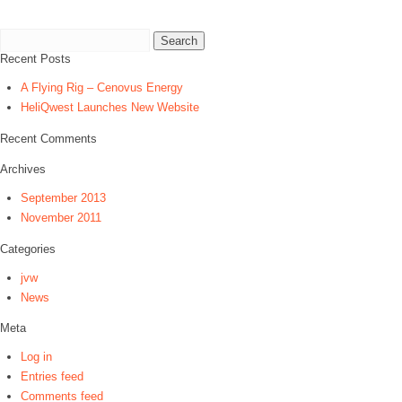
Search
for:
Recent Posts
A Flying Rig – Cenovus Energy
HeliQwest Launches New Website
Recent Comments
Archives
September 2013
November 2011
Categories
jvw
News
Meta
Log in
Entries feed
Comments feed