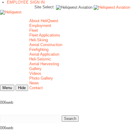
EMPLOYEE SIGN IN
Site Select:
About HeliQwest
Employment
Fleet
Fleet Applications
Heli-Skiing
Aerial Construction
Firefighting
Aerial Application
Heli-Seismic
Aerial Harvesting
Gallery
Videos
Photo Gallery
News
Menu
Hide
Contact
006web
006web